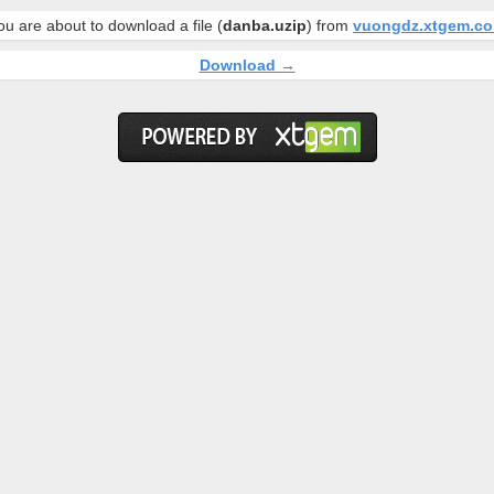
ou are about to download a file (
danba.uzip
) from
vuongdz.xtgem.c
Download →